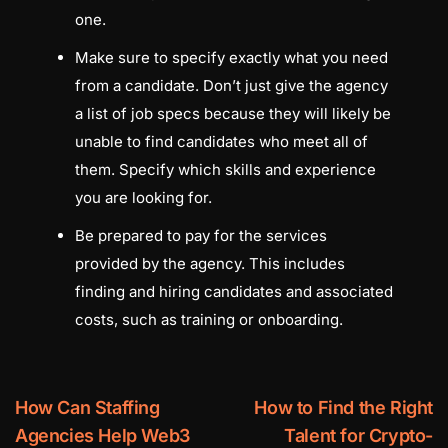
one.
Make sure to specify exactly what you need
from a candidate. Don’t just give the agency
a list of job specs because they will likely be
unable to find candidates who meet all of
them. Specify which skills and experience
you are looking for.
Be prepared to pay for the services
provided by the agency. This includes
finding and hiring candidates and associated
costs, such as training or onboarding.
How Can Staffing
How to Find the Right
Agencies Help Web3
Talent for Crypto-