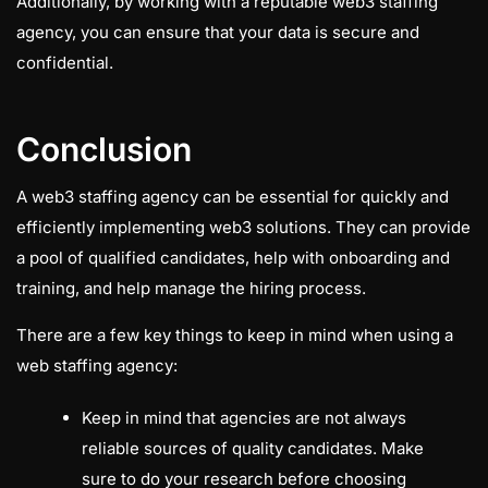
Additionally, by working with a reputable web3 staffing
agency, you can ensure that your data is secure and
confidential.
Conclusion
A web3 staffing agency can be essential for quickly and
efficiently implementing web3 solutions. They can provide
a pool of qualified candidates, help with onboarding and
training, and help manage the hiring process.
There are a few key things to keep in mind when using a
web staffing agency:
Keep in mind that agencies are not always
reliable sources of quality candidates. Make
sure to do your research before choosing