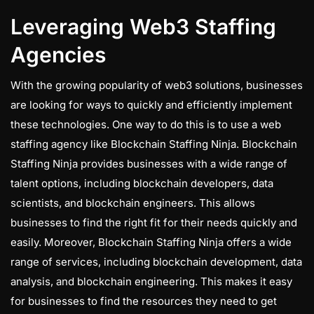
Leveraging Web3 Staffing
Agencies
With the growing popularity of web3 solutions, businesses
are looking for ways to quickly and efficiently implement
these technologies. One way to do this is to use a web
staffing agency like Blockchain Staffing Ninja. Blockchain
Staffing Ninja provides businesses with a wide range of
talent options, including blockchain developers, data
scientists, and blockchain engineers. This allows
businesses to find the right fit for their needs quickly and
easily. Moreover, Blockchain Staffing Ninja offers a wide
range of services, including blockchain development, data
analysis, and blockchain engineering. This makes it easy
for businesses to find the resources they need to get