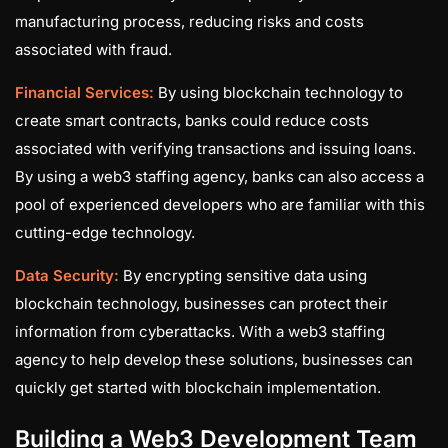
manufacturing process, reducing risks and costs
associated with fraud.
Financial Services:
By using blockchain technology to
create smart contracts, banks could reduce costs
associated with verifying transactions and issuing loans.
By using a web3 staffing agency, banks can also access a
pool of experienced developers who are familiar with this
cutting-edge technology.
Data Security:
By encrypting sensitive data using
blockchain technology, businesses can protect their
information from cyberattacks. With a web3 staffing
agency to help develop these solutions, businesses can
quickly get started with blockchain implementation.
Building a Web3 Development Team