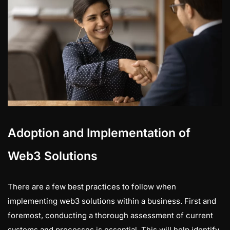
Adoption and Implementation of
Web3 Solutions
There are a few best practices to follow when
implementing web3 solutions within a business. First and
foremost, conducting a thorough assessment of current
systems and processes is essential. This will help identify