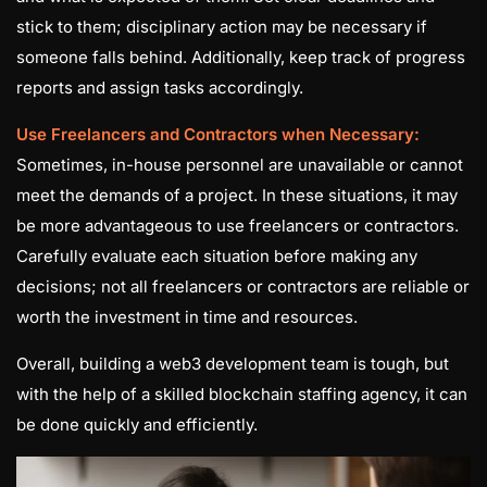
stick to them; disciplinary action may be necessary if
someone falls behind. Additionally, keep track of progress
reports and assign tasks accordingly.
Use Freelancers and Contractors when Necessary:
Sometimes, in-house personnel are unavailable or cannot
meet the demands of a project. In these situations, it may
be more advantageous to use freelancers or contractors.
Carefully evaluate each situation before making any
decisions; not all freelancers or contractors are reliable or
worth the investment in time and resources.
Overall, building a web3 development team is tough, but
with the help of a skilled blockchain staffing agency, it can
be done quickly and efficiently.