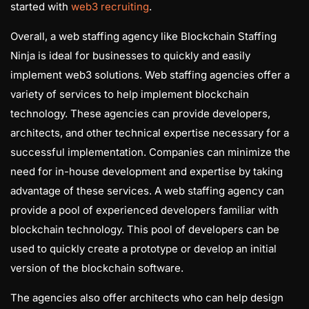
started with
web3 recruiting
.
Overall, a web staffing agency like Blockchain Staffing
Ninja is ideal for businesses to quickly and easily
implement web3 solutions. Web staffing agencies offer a
variety of services to help implement blockchain
technology. These agencies can provide developers,
architects, and other technical expertise necessary for a
successful implementation. Companies can minimize the
need for in-house development and expertise by taking
advantage of these services. A web staffing agency can
provide a pool of experienced developers familiar with
blockchain technology. This pool of developers can be
used to quickly create a prototype or develop an initial
version of the blockchain software.
The agencies also offer architects who can help design