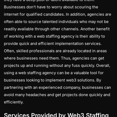
Businesses don’t have to worry about scouring the
internet for qualified candidates. In addition, agencies are
often able to source talented individuals who may not be
readily available through other channels. Another benefit
of working with a web staffing agency is their ability to
provide quick and efficient implementation services.
Often, skilled professionals are already located in areas
where businesses need them. Thus, agencies can get
projects up and running without any fuss quickly. Overall,
using a web staffing agency can be a valuable tool for
businesses looking to implement web3 solutions. By
partnering with an experienced company, businesses can
avoid many headaches and get projects done quickly and
efficiently.
Services Provided by Web3 Staffing