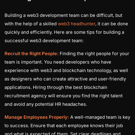
Building a web3 development team can be difficult, but
with the help of a skilled
web3 headhunter
, it can be done
quickly and efficiently. Here are some tips for building a
successful web3 development team:
Recruit the Right People:
Finding the right people for your
team is important. You need developers who have
experience with web3 and blockchain technology, as well
as designers who can create attractive and user-friendly
applications. Hiring through the best blockchain
recruitment agency will ensure you find the right talent
and avoid any potential HR headaches.
Manage Employees Properly:
A well-managed team is key
to success. Ensure that each employee knows their job
and what is expected of them. Set clear deadlines and