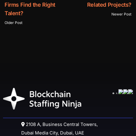
Firms Find the Right
Related Projects?
Talent?
Newer Post
Older Post
2108 A, Business Central Towers,
Dubai Media City, Dubai, UAE