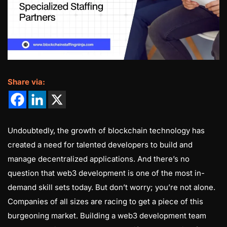
Share via:
Undoubtedly, the growth of blockchain technology has
created a need for talented developers to build and
manage decentralized applications. And there’s no
question that web3 development is one of the most in-
demand skill sets today. But don’t worry; you’re not alone.
Companies of all sizes are racing to get a piece of this
burgeoning market. Building a web3 development team