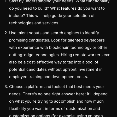
Start by understanding your needs. What functionality
do you need to build? What features do you want to
include? This will help guide your selection of
technologies and services.
Use talent scouts and search engines to identify
promising candidates. Look for talented developers
with experience with blockchain technology or other
cutting-edge technologies. Hiring remote workers can
also be a cost-effective way to tap into a pool of
potential candidates without upfront investment in
employee training and development costs.
Choose a platform and toolset that best meets your
needs. There’s no one right answer here; it’ll depend
on what you’re trying to accomplish and how much
flexibility you want in terms of customization and
customization options (for example, using an open-