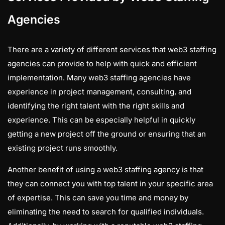
Agencies
There are a variety of different services that web3 staffing
agencies can provide to help with quick and efficient
implementation. Many web3 staffing agencies have
experience in project management, consulting, and
identifying the right talent with the right skills and
experience. This can be especially helpful in quickly
getting a new project off the ground or ensuring that an
existing project runs smoothly.
Another benefit of using a web3 staffing agency is that
they can connect you with top talent in your specific area
of expertise. This can save you time and money by
eliminating the need to search for qualified individuals.