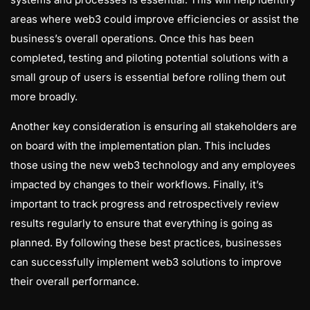
areas where web3 could improve efficiencies or assist the
business’s overall operations. Once this has been
completed, testing and piloting potential solutions with a
small group of users is essential before rolling them out
more broadly.
Another key consideration is ensuring all stakeholders are
on board with the implementation plan. This includes
those using the new web3 technology and any employees
impacted by changes to their workflows. Finally, it’s
important to track progress and retrospectively review
results regularly to ensure that everything is going as
planned. By following these best practices, businesses
can successfully implement web3 solutions to improve
their overall performance.