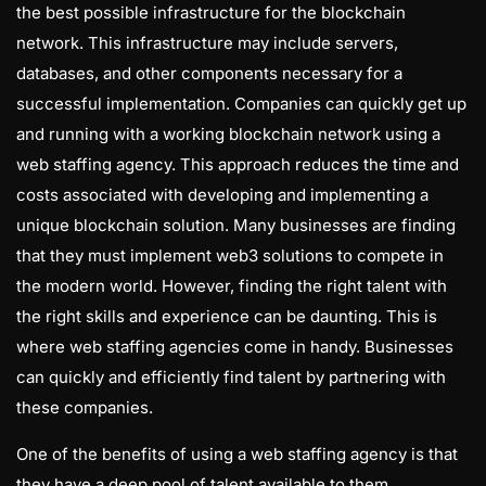
the best possible infrastructure for the blockchain
network. This infrastructure may include servers,
databases, and other components necessary for a
successful implementation. Companies can quickly get up
and running with a working blockchain network using a
web staffing agency. This approach reduces the time and
costs associated with developing and implementing a
unique blockchain solution. Many businesses are finding
that they must implement web3 solutions to compete in
the modern world. However, finding the right talent with
the right skills and experience can be daunting. This is
where web staffing agencies come in handy. Businesses
can quickly and efficiently find talent by partnering with
these companies.
One of the benefits of using a web staffing agency is that
they have a deep pool of talent available to them.