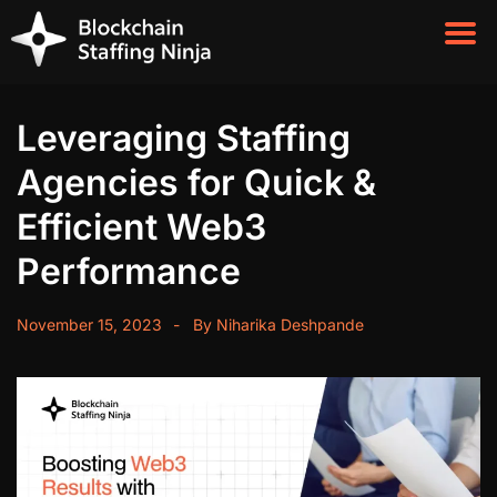
Leveraging Staffing
Agencies for Quick &
Efficient Web3
Performance
November 15, 2023
By
Niharika Deshpande