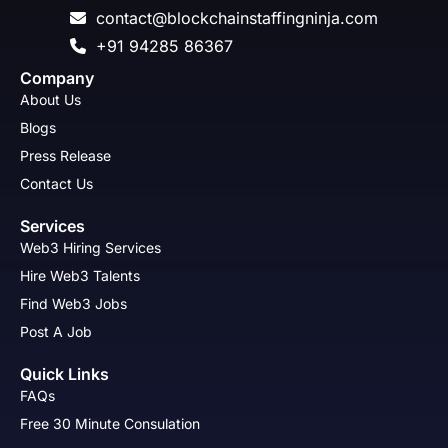
contact@blockchainstaffingninja.com
+91 94285 86367
Company
About Us
Blogs
Press Release
Contact Us
Services
Web3 Hiring Services
Hire Web3 Talents
Find Web3 Jobs
Post A Job
Quick Links
FAQs
Free 30 Minute Consulation