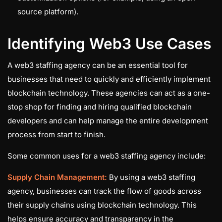
source platform).
Identifying Web3 Use Cases
A web3 staffing agency can be an essential tool for
businesses that need to quickly and efficiently implement
blockchain technology. These agencies can act as a one-
stop shop for finding and hiring qualified blockchain
developers and can help manage the entire development
process from start to finish.
Some common uses for a web3 staffing agency include:
Supply Chain Management:
By using a web3 staffing
agency, businesses can track the flow of goods across
their supply chains using blockchain technology. This
helps ensure accuracy and transparency in the