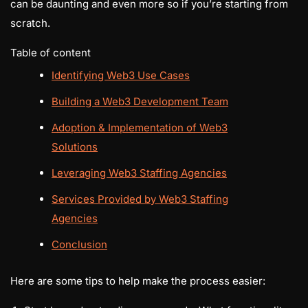
can be daunting and even more so if you’re starting from
scratch.
Table of content
Identifying Web3 Use Cases
Building a Web3 Development Team
Adoption & Implementation of Web3
Solutions
Leveraging Web3 Staffing Agencies
Services Provided by Web3 Staffing
Agencies
Conclusion
Here are some tips to help make the process easier: