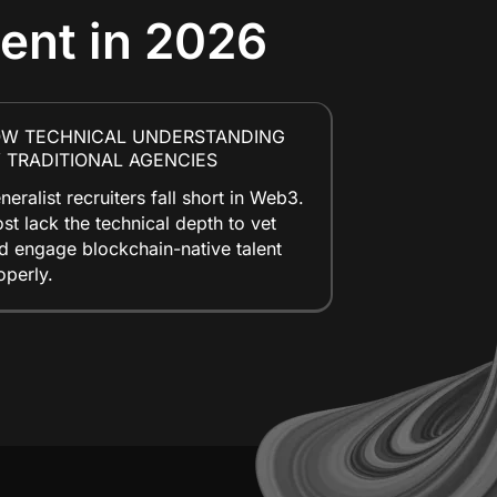
lent in 2026
OW TECHNICAL UNDERSTANDING
 TRADITIONAL AGENCIES
neralist recruiters fall short in Web3.
st lack the technical depth to vet
d engage blockchain-native talent
operly.