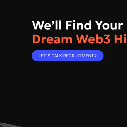
We’ll Find Your
Dream Web3 Hi
LET'S TALK RECRUITMENT