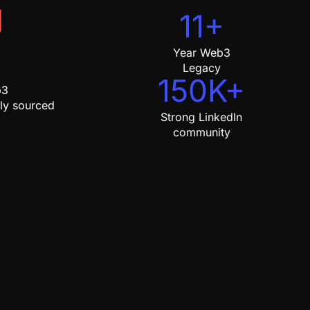
d
11+
Year Web3
Legacy
150K+
b3
tly sourced
Strong LinkedIn
community