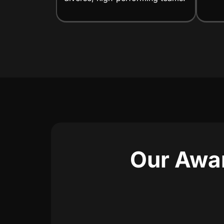
Our Awar