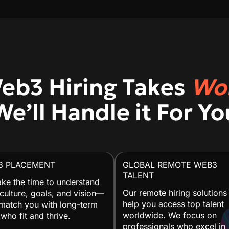
eb3 Hiring Takes
Wo
We’ll Handle it For Yo
3 PLACEMENT
GLOBAL REMOTE WEB3
TALENT
ke the time to understand
Our remote hiring solutions
culture, goals, and vision—
help you access top talent
match you with long-term
worldwide. We focus on
 who fit and thrive.
professionals who excel in