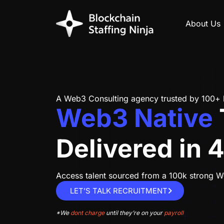
About Us
A Web3 Consulting agency
trusted by 100+
Web3 Native
Delivered in 
Access talent sourced from a 100k strong
LET’S TALK RECRUITMENT
*We
dont charge
until they’re on your
payroll