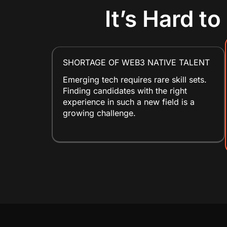
It’s Hard t
SHORTAGE OF WEB3 NATIVE TALENT
Emerging tech requires rare skill sets.
Finding candidates with the right
experience in such a new field is a
growing challenge.