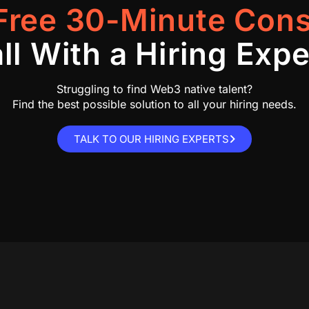
Free 30-Minute Cons
ll With a Hiring Expe
Struggling to find Web3 native talent?
Find the best possible solution to all your hiring needs.
TALK TO OUR HIRING EXPERTS