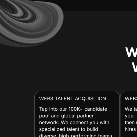
W
WEB3 TALENT ACQUISITION
WEB
Tap into our 100K+ candidate
We ta
pool and global partner
your 
network. We connect you with
then 
specialized talent to build
hires
diverse, high-performing teams.