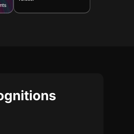
nts
ognitions