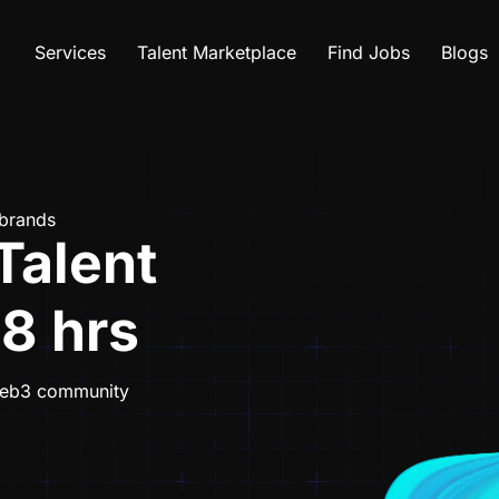
Services
Talent Marketplace
Find Jobs
Blogs
 brands
Talent
48 hrs
 Web3 community