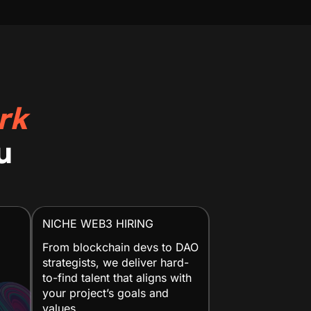
rk
u
NICHE WEB3 HIRING
From blockchain devs to DAO
strategists, we deliver hard-
to-find talent that aligns with
your project’s goals and
values.