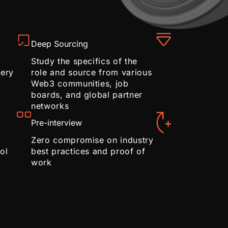
Deep Sourcing
Study the specifics of the
very
role and source from various
Web3 communities, job
boards, and global partner
networks
Pre-interview
Zero compromise on industry
ol
best practices and proof of
work