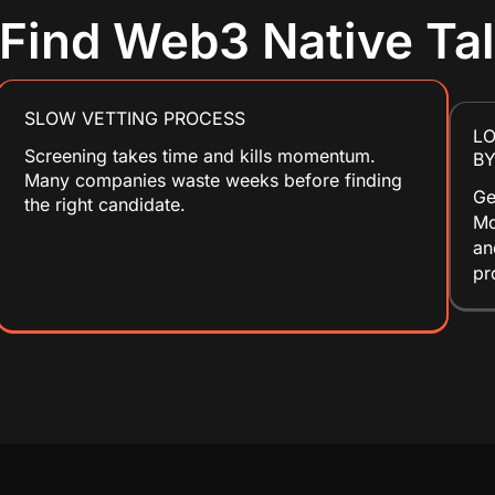
o Find Web3 Native Ta
SLOW VETTING PROCESS
L
Screening takes time and kills momentum.
BY
Many companies waste weeks before finding
Ge
the right candidate.
Mo
an
pr