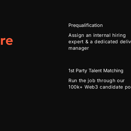
Prequalification
re
Assign an internal hiring
expert & a dedicated deli
manager
1st Party Talent Matching
Run the job through our
100k+ Web3 candidate po