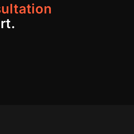
ultation
rt.