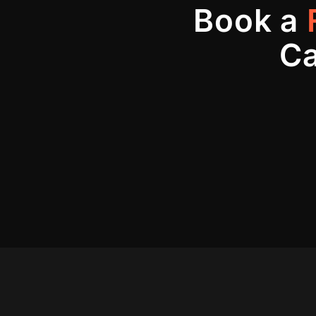
Book a
Ca