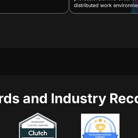
distributed work environme
ds and Industry Rec