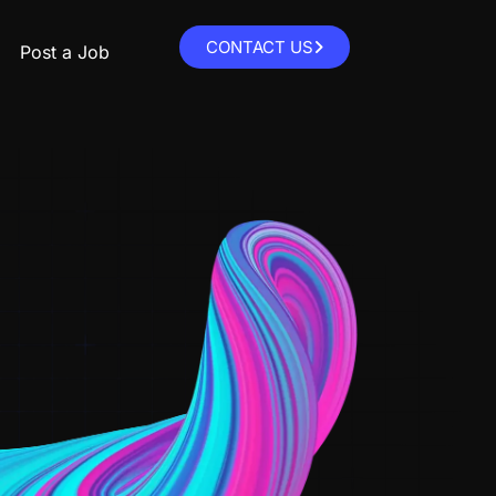
CONTACT US
Post a Job