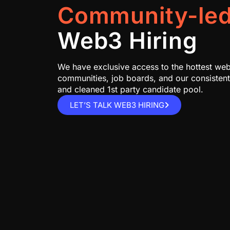
Community-le
Web3 Hiring
We have exclusive access to the hottest we
communities, job boards, and our consisten
and cleaned 1st party candidate pool.
LET’S TALK WEB3 HIRING