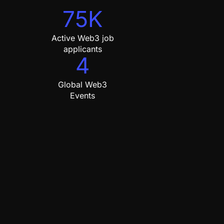
75K
Active Web3 job
applicants
4
Global Web3
Events