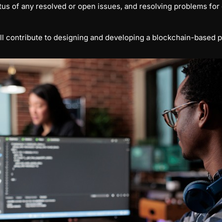
us of any resolved or open issues, and resolving problems for 
ll contribute to designing and developing a blockchain-based p