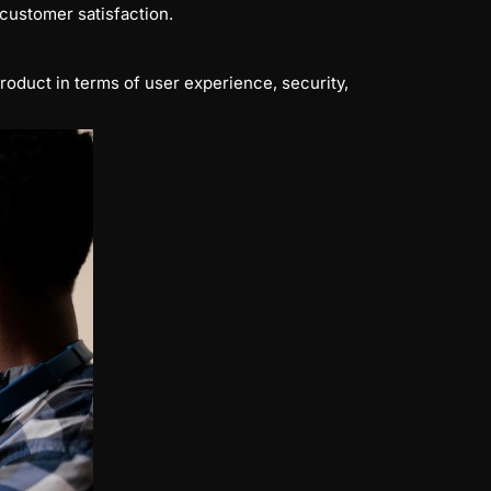
customer satisfaction.
roduct in terms of user experience, security,