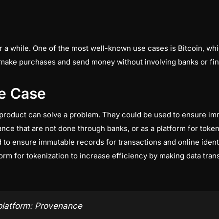
r a while. One of the most well-known use cases is Bitcoin, w
make purchases and send money without involving banks or finan
e Case
product can solve a problem. They could be used to ensure imm
nance that are not done through banks, or as a platform for toke
to ensure immutable records for transactions and online identi
orm for tokenization to increase efficiency by making data trans
platform: Provenance