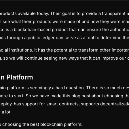
ducts available today. Their goal is to provide a transparent a
n see what their products were made of and how they were mad
e is a blockchain-based product that can ensure the authentici
ds through a public ledger can serve as a tool to determine the
cial institutions. It has the potential to transform other importa
, so we will continue seeing new ways that it can improve our c
in Platform
in platform is seemingly a hard question. There is so much new
ere to start. So we have made this blog post about choosing th
 deploy, has support for smart contracts, supports decentraliza
a lot.
to choosing the best blockchain platform: