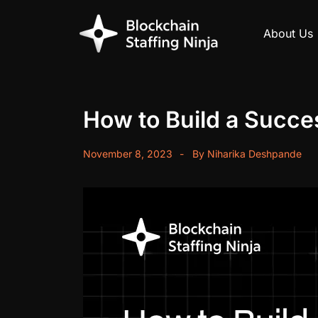
About Us
How to Build a Succe
November 8, 2023
By
Niharika Deshpande