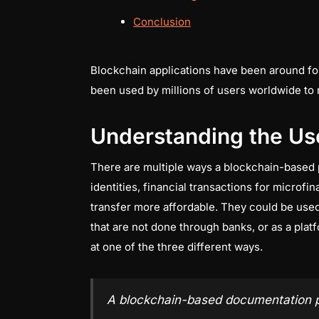
Conclusion
Blockchain applications have been around fo
been used by millions of users worldwide to 
Understanding the Us
There are multiple ways a blockchain-based 
identities, financial transactions for microfi
transfer more affordable. They could be used 
that are not done through banks, or as a platf
at one of the three different ways.
A blockchain-based documentation 