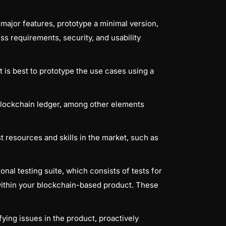
major features, prototype a minimal version,
ess requirements, security, and usability
 is best to prototype the use cases using a
 blockchain ledger, among other elements
t resources and skills in the market, such as
nal testing suite, which consists of tests for
ithin your blockchain-based product. These
ying issues in the product, proactively