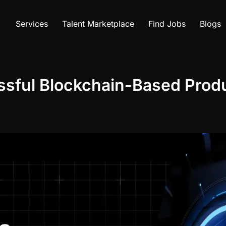
Services
Talent Marketplace
Find Jobs
Blogs
ssful Blockchain-Based Prod