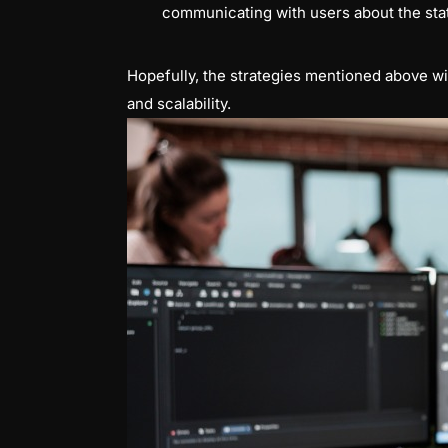
communicating with users about the stat
Hopefully, the strategies mentioned above wi
and scalability.