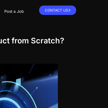
CONTACT US
Post a Job
uct from Scratch?