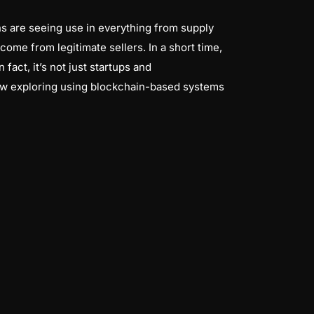
ns are seeing use in everything from supply
ome from legitimate sellers. In a short time,
fact, it’s not just startups and
 now exploring using blockchain-based systems