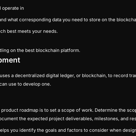
l operate in
and what corresponding data you need to store on the blockcha
ich best meets your needs.
tling on the best blockchain platform.
opment
ses a decentralized digital ledger, or blockchain, to record tra
 can use to develop one.
 product roadmap is to set a scope of work. Determine the scope
d document the expected project deliverables, milestones, and re
lps you identify the goals and factors to consider when desig