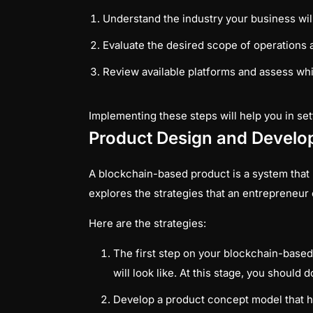
Understand the industry your business wil
Evaluate the desired scope of operations 
Review available platforms and assess wh
Implementing these steps will help you in set
Product Design and Devel
A blockchain-based product is a system that u
explores the strategies that an entrepreneur
Here are the strategies:
The first step on your blockchain-based
will look like. At this stage, you shoul
Develop a product concept model that he