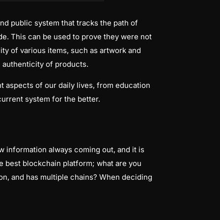
nd public system that tracks the path of
e. This can be used to prove they were not
ty of various items, such as artwork and
 authenticity of products.
nt aspects of our daily lives, from education
urrent system for the better.
 information always coming out, and it is
e best blockchain platform; what are you
tion, and has multiple chains? When deciding