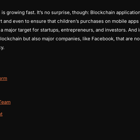
s growing fast. It’s no surprise, though: Blockchain applicatio
t and even to ensure that children’s purchases on mobile apps c
major target for startups, entrepreneurs, and investors. And in 
 blockchain but also major companies, like Facebook, that are
y.
form
 Team
nt