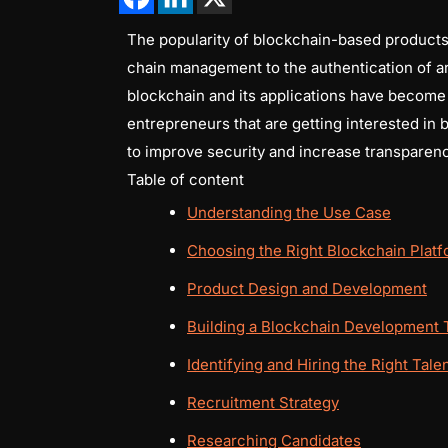
The popularity of blockchain-based products i
chain management to the authentication of ar
blockchain and its applications have become a 
entrepreneurs that are getting interested in
to improve security and increase transparenc
Table of content
Understanding the Use Case
Choosing the Right Blockchain Plat
Product Design and Development
Building a Blockchain Development
Identifying and Hiring the Right Tale
Recruitment Strategy
Researching Candidates