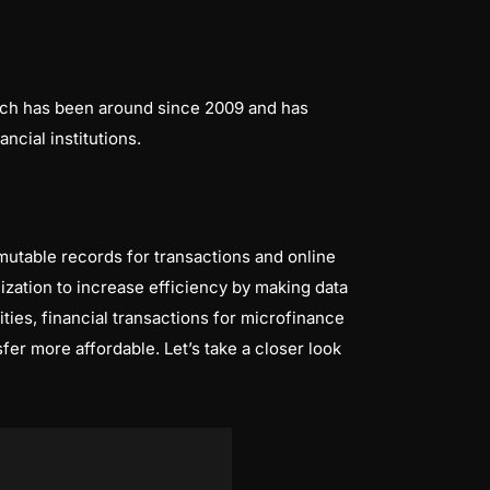
hich has been around since 2009 and has
cial institutions.
utable records for transactions and online
nization to increase efficiency by making data
ties, financial transactions for microfinance
fer more affordable. Let’s take a closer look