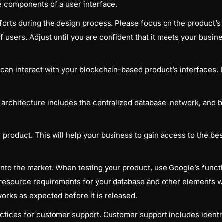
he components of a user interface.
orts during the design process. Please focus on the product’s 
 of users. Adjust until you are confident that it meets your busin
an interact with your blockchain-based product’s interfaces. It
 architecture includes the centralized database, network, and
roduct. This will help your business to gain access to the bes
into the market. When testing your product, use Google’s functio
esource requirements for your database and other elements w
works as expected before it is released.
ctices for customer support. Customer support includes identif