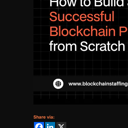
Share via: