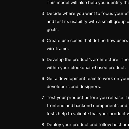
This model will also help you identify t
Decide where you want to focus your eff
and test its usability with a small group
goals.
Create use cases that define how users c
wireframe.
Develop the product’s architecture. The
within your blockchain-based product.
Get a development team to work on your p
developers and designers.
Test your product before you release it 
frontend and backend components and r
tests help to validate that your product 
Deploy your product and follow best pra