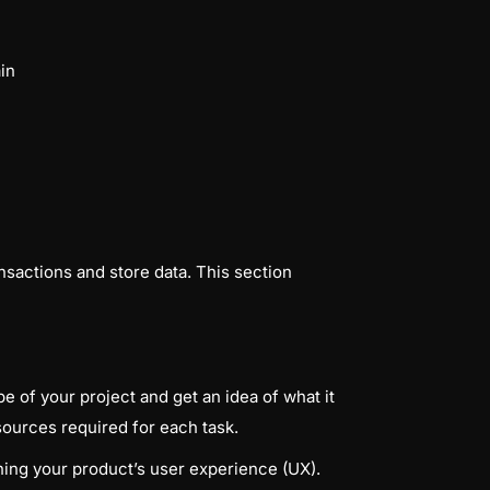
in
nsactions and store data. This section
 of your project and get an idea of what it
sources required for each task.
ning your product’s user experience (UX).