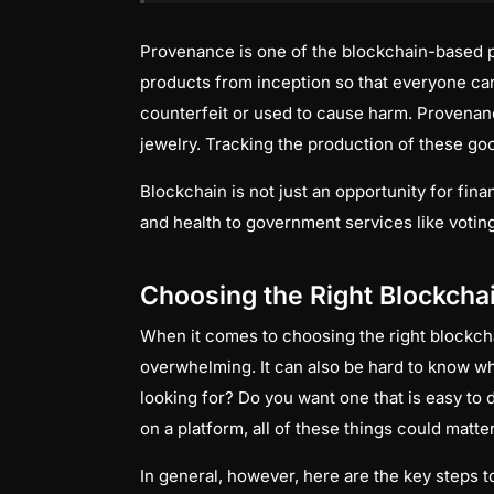
Provenance is one of the blockchain-based pro
products from inception so that everyone ca
counterfeit or used to cause harm. Provenanc
jewelry. Tracking the production of these goo
Blockchain is not just an opportunity for finan
and health to government services like voting
Choosing the Right Blockcha
When it comes to choosing the right blockcha
overwhelming. It can also be hard to know wh
looking for? Do you want one that is easy to
on a platform, all of these things could matter 
In general, however, here are the key steps 