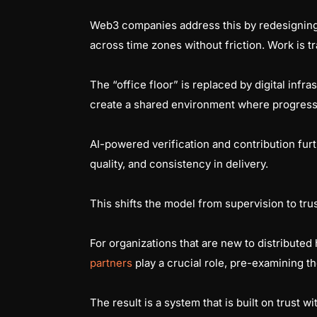
Web3 companies address this by redesigning
across time zones without friction. Work is
The “office floor” is replaced by digital inf
create a shared environment where progress 
AI-powered verification and contribution fur
quality, and consistency in delivery.
This shifts the model from supervision to t
For organizations that are new to distributed h
partners
play a crucial role, pre-examining t
The result is a system that is built on trust w