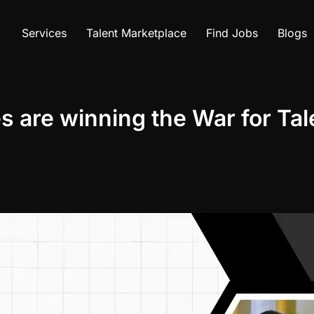
Services
Talent Marketplace
Find Jobs
Blogs
re winning the War for Tale