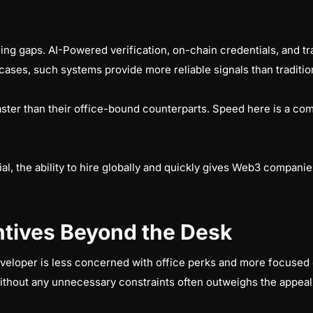
ning gaps. AI-Powered verification, on-chain credentials, and tr
cases, such systems provide more reliable signals than traditio
aster than their office-bound counterparts. Speed here is a c
ial, the ability to hire globally and quickly gives Web3 companies
tives Beyond the Desk
eveloper is less concerned with office perks and more focuse
ithout any unnecessary constraints often outweighs the appeal 