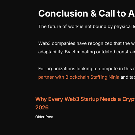
Conclusion & Call to A
The future of work is not bound by physical l
Web3 companies have recognized that the war f
adaptability. By eliminating outdated constrain
For organizations looking to compete in this
partner with Blockchain Staffing Ninja
and tap
Why Every Web3 Startup Needs a Crypt
2026
Older Post