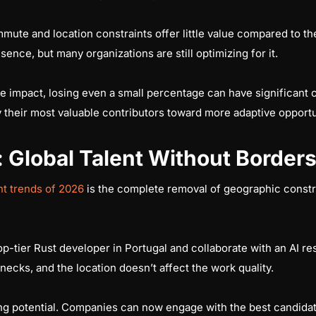
mute and location constraints offer little value compared to the
nce, but many organizations are still optimizing for it.
ge impact, losing even a small percentage can have significant 
 their most valuable contributors toward more adaptive opportu
Global Talent Without Border
t trends of 2026
is the complete removal of geographic constrai
-tier Rust developer in Portugal and collaborate with an AI r
necks, and the location doesn’t affect the work quality.
ring potential. Companies can now engage with the best candid