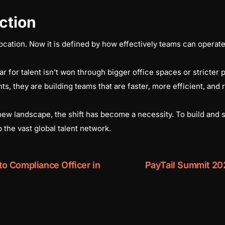
ction
ocation. Now it is defined by how effectively teams can operate 
or talent isn’t won through bigger office spaces or stricter po
ts, they are building teams that are faster, more efficient, and r
 new landscape, the shift has become a necessity. To build and 
 the vast global talent network.
o Compliance Officer in
PayTail Summit 20