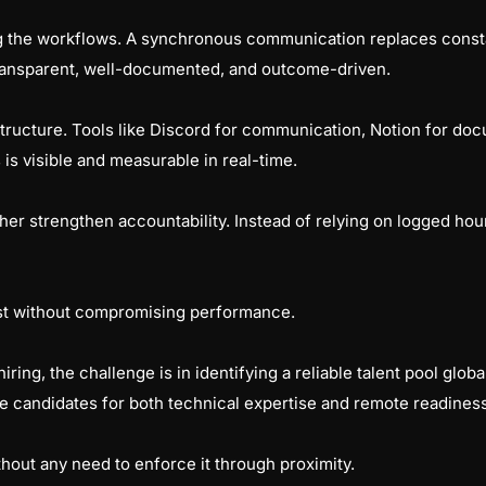
 the workflows. A synchronous communication replaces consta
 transparent, well-documented, and outcome-driven.
rastructure. Tools like Discord for communication, Notion for do
is visible and measurable in real-time.
ther strengthen accountability. Instead of relying on logged ho
rust without compromising performance.
iring, the challenge is in identifying a reliable talent pool glob
he candidates for both technical expertise and remote readiness
ithout any need to enforce it through proximity.