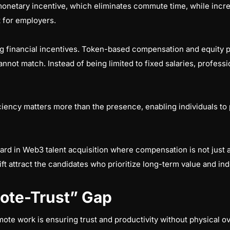
onetary incentive, which eliminates commute time, while increa
t for employers.
ng financial incentives. Token-based compensation and equity p
annot match. Instead of being limited to fixed salaries, professio
iciency matters more than the presence, enabling individuals to
ard in Web3 talent acquisition where compensation is not just 
ift attract the candidates who prioritize long-term value and 
ote-Trust” Gap
e work is ensuring trust and productivity without physical ov