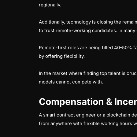
regionally.
Additionally, technology is closing the remai
to trust remote-working candidates. In many 
Remote-first roles are being filled 40-50% f
by offering flexibility.
In the market where finding top talent is cruc
models cannot compete with.
Compensation & Incen
A smart contract engineer or a blockchain d
from anywhere with flexible working hours w