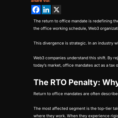
Share via:
The return to office mandate is redefining t
the office working schedule, Web3 organizati
This divergence is strategic. In an industry wh
Web3 companies understand this shift. By rejec
today’s market, office mandates act as a tax 
The RTO Penalty: Why
Return to office mandates are often described 
The most affected segment is the top-tier ta
where they work. When they experience rigid o