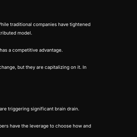
While traditional companies have tightened
stributed model.
le has a competitive advantage.
ange, but they are capitalizing on it. In
re triggering significant brain drain.
lopers have the leverage to choose how and