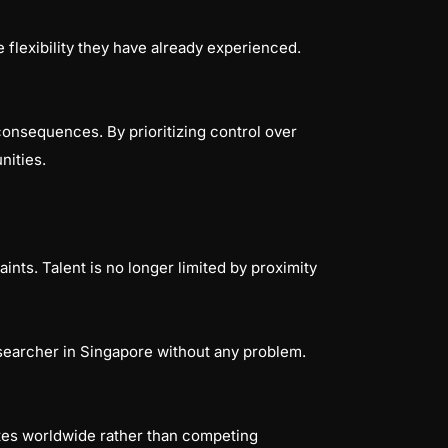
 flexibility they have already experienced.
consequences. By prioritizing control over
nities.
s
nts. Talent is no longer limited by proximity
esearcher in Singapore without any problem.
ates worldwide rather than competing