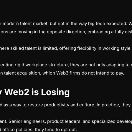
he modern talent market, but not in the way big tech expected. 
ons are moving in the opposite direction, embracing a fully di
ere skilled talent is limited, offering flexibility in working sty
ting rigid workplace structure, they are not only adapting to ch
on talent acquisition, which Web3 firms do not intend to pay.
 Web2 is Losing
as a way to restore productivity and culture. In practice, they a
lent. Senior engineers, product leaders, and specialized deve
ffice policies, they tend to opt out.