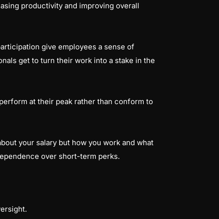
sing productivity and improving overall
articipation give employees a sense of
nals get to turn their work into a stake in the
 perform at their peak rather than conform to
about your salary but how you work and what
independence over short-term perks.
ersight.