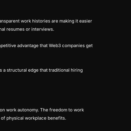
ansparent work histories are making it easier
nal resumes or interviews.
ompetitive advantage that Web3 companies get
 a structural edge that traditional hiring
d on work autonomy. The freedom to work
of physical workplace benefits.