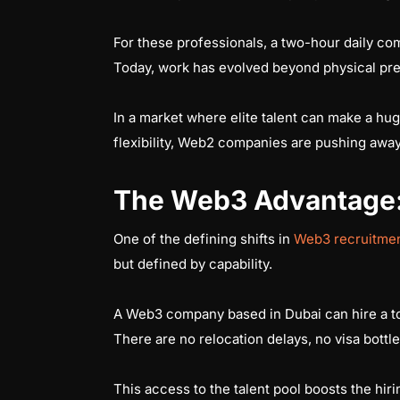
For these professionals, a two-hour daily com
Today, work has evolved beyond physical prese
In a market where elite talent can make a hu
flexibility, Web2 companies are pushing away
The Web3 Advantage: 
One of the defining shifts in
Web3 recruitmen
but defined by capability.
A Web3 company based in Dubai can hire a top
There are no relocation delays, no visa bottle
This access to the talent pool boosts the hi