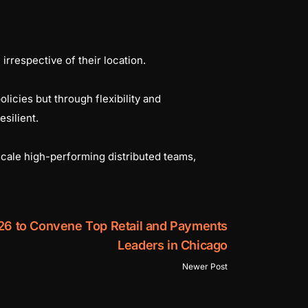
irrespective of their location.
licies but through flexibility and
esilient.
scale high-performing distributed teams,
26 to Convene Top Retail and Payments
Leaders in Chicago
Newer Post