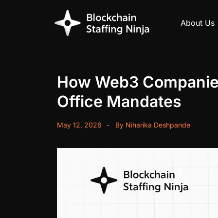
About Us
How Web3 Companies a
Office Mandates
May 12, 2026
By
Niharika Deshpande