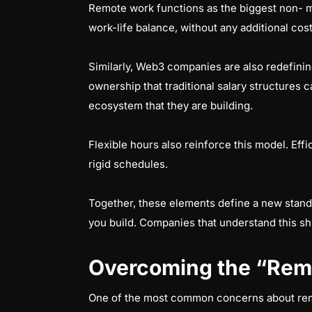
Remote work functions as the biggest non- m
work-life balance, without any additional cos
Similarly, Web3 companies are also redefini
ownership that traditional salary structures c
ecosystem that they are building.
Flexible hours also reinforce this model. Eff
rigid schedules.
Together, these elements define a new stand
you build. Companies that understand this sh
Overcoming the “Rem
One of the most common concerns about remot