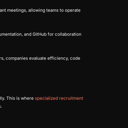
nt meetings, allowing teams to operate
cumentation, and GitHub for collaboration
urs, companies evaluate efficiency, code
ally. This is where
specialized recruitment
.