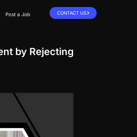
CONTACT US
Post a Job
nt by Rejecting