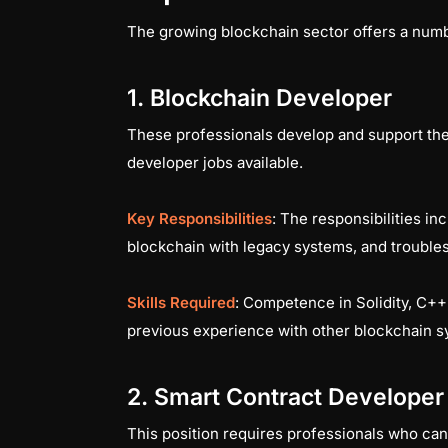
The growing blockchain sector offers a numbe
1. Blockchain Developer
These professionals develop and support the 
developer jobs available.
Key Responsibilities
: The responsibilities i
blockchain with legacy systems, and troubl
Skills Required
: Competence in Solidity, C+
previous experience with other blockchain s
2. Smart Contract Developer
This position requires professionals who can