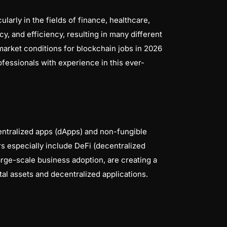
arly in the fields of finance, healthcare,
y, and efficiency, resulting in many different
market conditions for blockchain jobs in 2026
fessionals with experience in this ever-
entralized apps (dApps) and non-fungible
s especially include DeFi (decentralized
arge-scale business adoption, are creating a
l assets and decentralized applications.