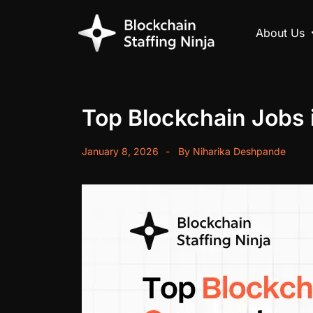
About Us
Top Blockchain Jobs 
January 8, 2026
By
Niharika Deshpande