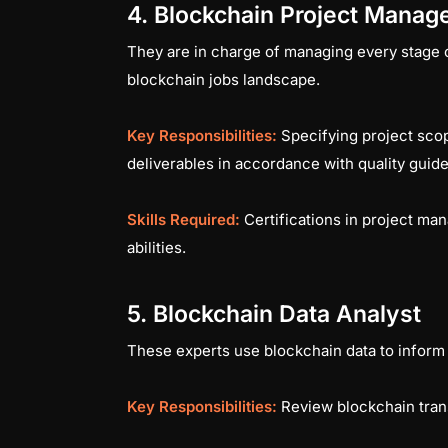
4. Blockchain Project Manag
They are in charge of managing every stage of
blockchain jobs landscape.
Key Responsibilities:
Specifying project sco
deliverables in accordance with quality guid
Skills Required:
Certifications in project m
abilities.
5. Blockchain Data Analyst
These experts use blockchain data to inform
Key Responsibilities:
Review blockchain trans