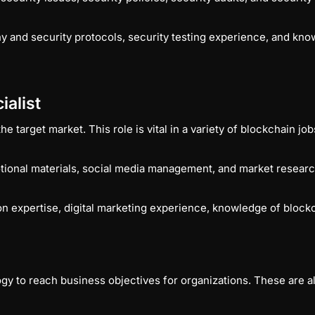
 and security protocols, security testing experience, and kno
ialist
 target market. This role is vital in a variety of blockchain jo
tional materials, social media management, and market resear
 expertise, digital marketing experience, knowledge of blockc
to reach business objectives for organizations. These are all