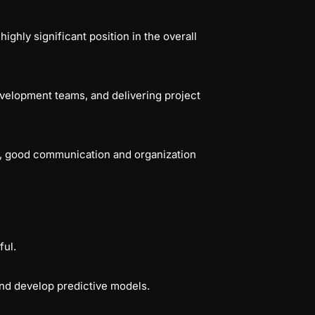
ghly significant position in the overall
velopment teams, and delivering project
s, good communication and organization
ful.
 and develop predictive models.