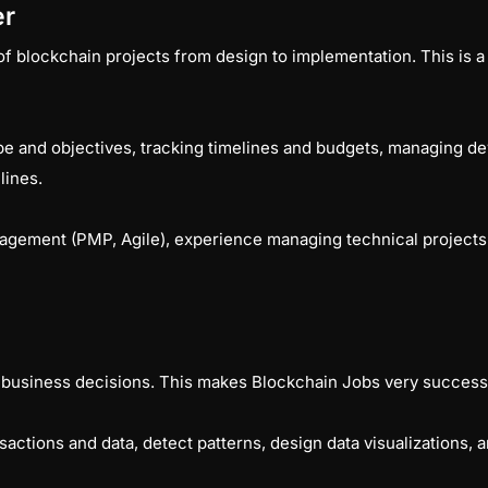
er
 blockchain projects from design to implementation. This is a hi
pe and objectives, tracking timelines and budgets, managing de
elines.
anagement (PMP, Agile), experience managing technical project
 business decisions. This makes Blockchain Jobs very success
actions and data, detect patterns, design data visualizations,