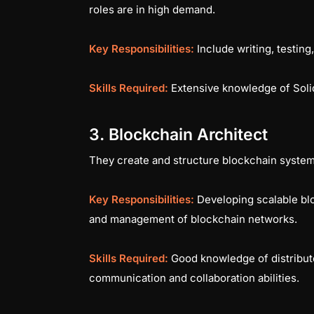
roles are in high demand.
Key Responsibilities:
Include writing, testing
Skills Required:
Extensive knowledge of Solid
3. Blockchain Architect
They create and structure blockchain systems
Key Responsibilities:
Developing scalable bl
and management of blockchain networks.
Skills Required:
Good knowledge of distribut
communication and collaboration abilities.