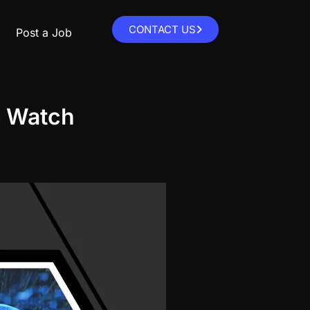
CONTACT US
Post a Job
o Watch