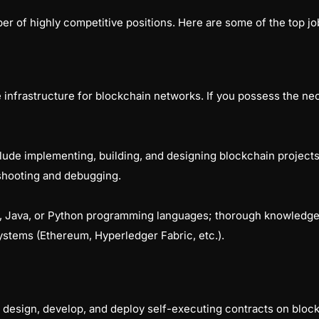
r of highly competitive positions. Here are some of the top job
infrastructure for blockchain networks. If you possess the nece
nclude implementing, building, and designing blockchain project
eshooting and debugging.
+, Java, or Python programming languages; thorough knowledge
ystems (Ethereum, Hyperledger Fabric, etc.).
 design, develop, and deploy self-executing contracts on bloc