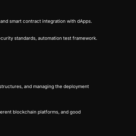
 and
smart contract integration with dApps.
ecurity standards, automation test framework.
rastructures, and managing the deployment
erent blockchain platforms, and good