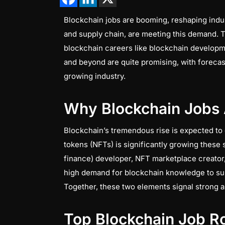
Blockchain jobs are booming, reshaping indust
and supply chain, are meeting this demand. Th
blockchain careers like blockchain developme
and beyond are quite promising, with forecas
growing industry.
Why Blockchain Jobs 
Blockchain’s tremendous rise is expected to
tokens (NFTs) is significantly growing these
finance) developer, NFT marketplace creator,
high demand for blockchain knowledge to sup
Together, these two elements signal strong 
Top Blockchain Job Ro