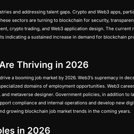
ries and addressing talent gaps. Crypto and Web3 apps, particul
ese sectors are turning to blockchain for security, transparenc
nt, crypto trading, and Web3 application design. The current 
ts indicating a sustained increase in demand for blockchain pro
Are Thriving in 2026
 drive a booming job market by 2026. Web3’s supremacy in dec
 specialized domains of employment opportunities. Web3 career
 and metaverse designer. Government policies, in addition to l
port compliance and internal operations and develop new digita
and growing blockchain job market trends in the coming years.
les in 2026