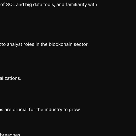
g of SQL and big data tools, and familiarity with
to analyst roles in the blockchain sector.
lizations.
 are crucial for the industry to grow
y breaches.