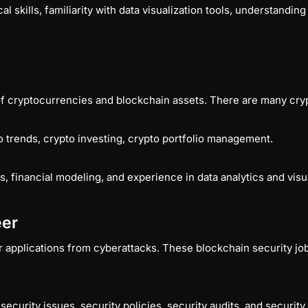
cal skills, familiarity with data visualization tools, understandin
 of cryptocurrencies and blockchain assets. There are many cryp
o trends, crypto investing, crypto portfolio management.
, financial modeling, and experience in data analytics and visua
eer
 applications from cyberattacks. These blockchain security jobs
security issues, security policies, security audits, and securit