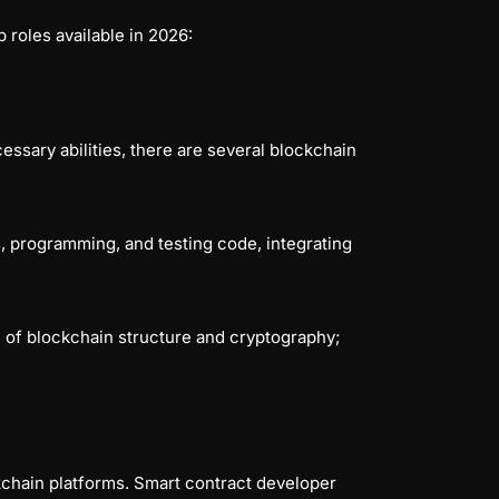
 roles available in 2026:
ssary abilities, there are several blockchain
s, programming, and testing code, integrating
 of blockchain structure and cryptography;
kchain platforms. Smart contract developer