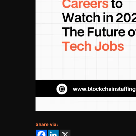
Share via: