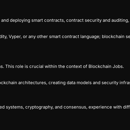
, and deploying smart contracts, contract security and auditing,
ity, Vyper, or any other smart contract language; blockchain s
. This role is crucial within the context of Blockchain Jobs.
ockchain architectures, creating data models and security inf
ed systems, cryptography, and consensus, experience with diff