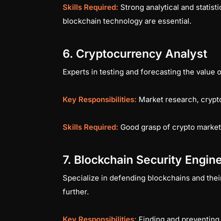
Skills Required:
Strong analytical and statisti
blockchain technology are essential.
6. Cryptocurrency Analyst
Experts in testing and forecasting the value
Key Responsibilities:
Market research, crypt
Skills Required:
Good grasp of crypto markets
7. Blockchain Security Engin
Specialize in defending blockchains and their
further.
Key Responsibilities:
Finding and preventing 