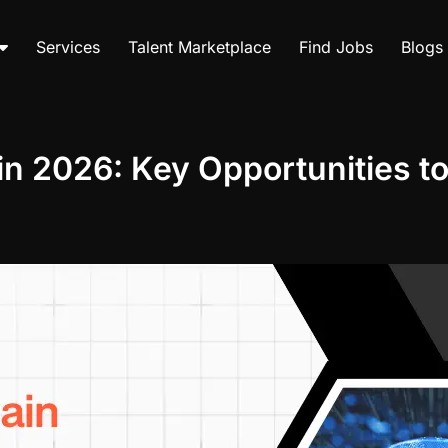
Services
Talent Marketplace
Find Jobs
Blogs
in 2026: Key Opportunities t