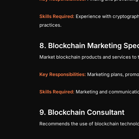
Skills Required:
Experience with cryptography
practices.
8. Blockchain Marketing Spec
Market blockchain products and services to the
Key Responsibilities:
Marketing plans, promo
Skills Required:
Marketing and communication
9. Blockchain Consultant
Recommends the use of blockchain technology 