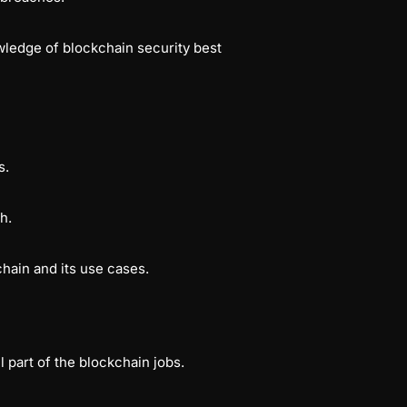
wledge of blockchain security best
bs.
ch.
hain and its use cases.
 part of the blockchain jobs.