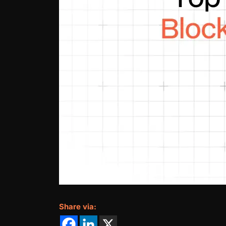
Share via: