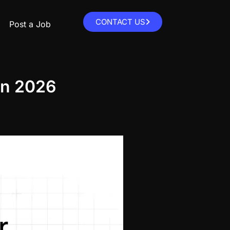
CONTACT US
Post a Job
 in 2026