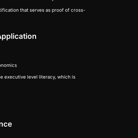
ification that serves as proof of cross-
pplication
conomics
 executive level literacy, which is
ance