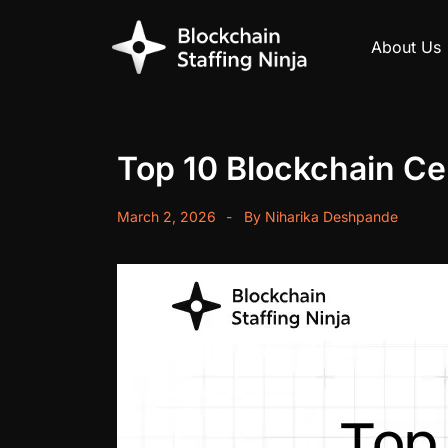
About Us
Top 10 Blockchain Cer
March 2, 2026
By
Niharika Deshpande