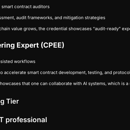
 smart contract auditors
ssment, audit frameworks, and mitigation strategies
hain value grows, the credential showcases “audit-ready” expert
ering Expert (CPEE)
sisted workflows
o accelerate smart contract development, testing, and protoc
owcases that one can collaborate with AI systems, which is a sk
g Tier
T professional