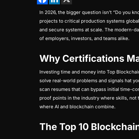
In 2026, the bigger question isn’t “Do you kn
projects to critical production systems global
and secure systems at scale. The modern-day 
of employers, investors, and teams alike.
Why Certifications Ma
Investing time and money into Top Blockchain C
solve real-world problems and signals hat yo
scan resumes that can bypass initial time-con
proof points in the industry where skills, no
where AI and blockchain combine.
The Top 10 Blockchain