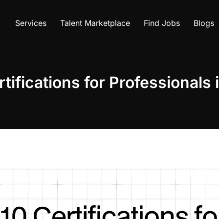
Services
Talent Marketplace
Find Jobs
Blogs
tifications for Professionals