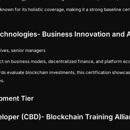
known for its holistic coverage, making it a strong baseline cert
echnologies- Business Innovation and A
ives, senior managers
ct on business models, decentralized finance, and platform e
ds evaluate blockchain investments, this certification showcase
es.
pment Tier
eloper (CBD)- Blockchain Training Alli