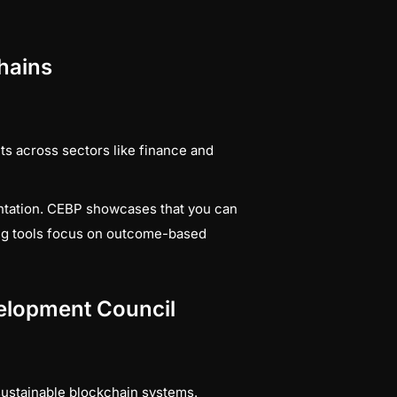
chains
s across sectors like finance and
ntation. CEBP showcases that you can
ting tools focus on outcome-based
evelopment Council
sustainable blockchain systems.