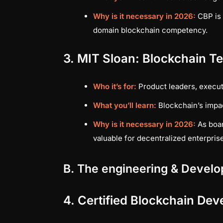
Why is it necessary in 2026:
CBP is 
domain blockchain competency.
3. MIT Sloan: Blockchain T
Who it’s for:
Product leaders, execut
What you’ll learn:
Blockchain’s impa
Why is it necessary in 2026:
As boar
valuable for decentralized enterpris
B. The engineering & Develo
4. Certified Blockchain Dev