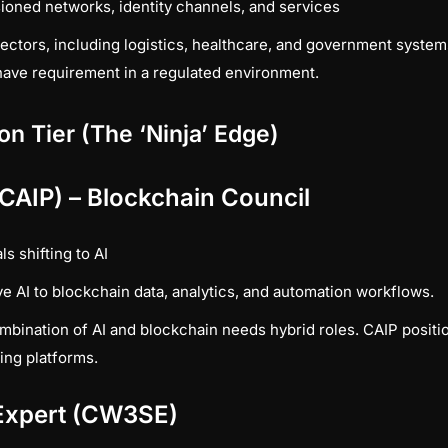
oned networks, identity channels, and services
ctors, including logistics, healthcare, and government syste
have requirement in a regulated environment.
ion Tier (The ‘Ninja’ Edge)
 (CAIP) – Blockchain Council
s shifting to AI
e AI to blockchain data, analytics, and automation workflows.
bination of AI and blockchain needs hybrid roles. CAIP position
ing platforms.
 Expert (CW3SE)