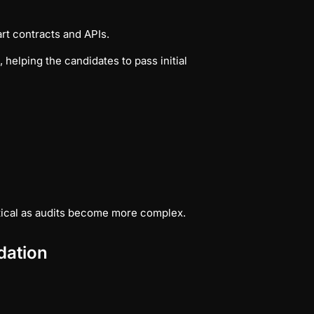
t contracts and APIs.
helping the candidates to pass initial
ical as audits become more complex.
dation