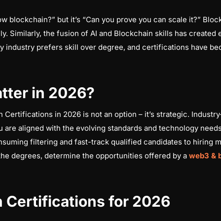
ow blockchain?” but it’s “Can you prove you can scale it?” Bloc
ly. Similarly, the fusion of AI and Blockchain skills has created
industry prefers skill over degree, and certifications have bec
tter in 2026?
ertifications in 2026 is not an option – it’s strategic. Industr
u are aligned with the evolving standards and technology needs
suming filtering and fast-track qualified candidates to hiring 
t the degrees, determine the opportunities offered by a
web3 & 
 Certifications for 2026