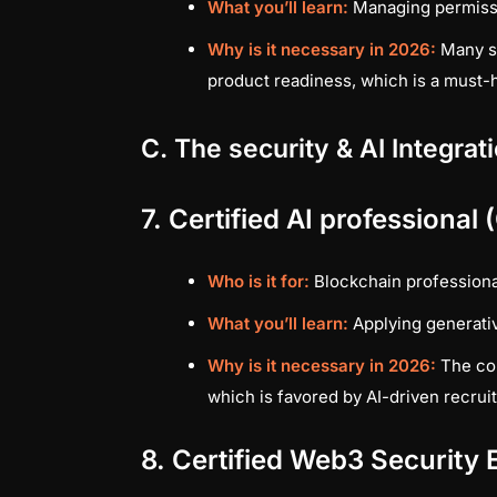
What you’ll learn:
Managing permissi
Why is it necessary in 2026:
Many se
product readiness, which is a must-
C. The security & AI Integrat
7. Certified AI professional
Who is it for:
Blockchain professional
What you’ll learn:
Applying generativ
Why is it necessary in 2026:
The com
which is favored by AI-driven recruit
8. Certified Web3 Security