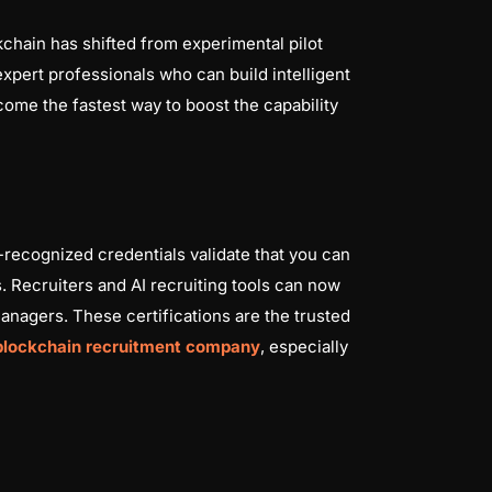
kchain has shifted from experimental pilot
 expert professionals who can build intelligent
ome the fastest way to boost the capability
y-recognized credentials validate that you can
. Recruiters and AI recruiting tools can now
managers. These certifications are the trusted
blockchain recruitment company
, especially