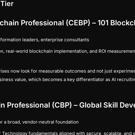
 Tier
ckchain Professional (CEBP) – 101 Block
sformation leaders, enterprise consultants
n, real-world blockchain implementation, and ROI measurement
ises now look for measurable outcomes and not just experime
usiness value, which becomes a key differentiator as AI recrui
n Professional (CBP) – Global Skill D
r a broad, vendor-neutral foundation
 Technology fundamentals aligned with secure, scalable, and 