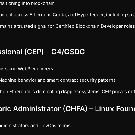
sitioning into blockchain
pment across Ethereum, Corda, and Hyperledger, including smar
ains a trusted signal for Certified Blockchain Developer roles, 
essional (CEP) – C4/GSDC
pers and Web3 engineers
achine behavior and smart contract security patterns
en Ethereum is dominating dApp ecosystems, CEP proves crit
bric Administrator (CHFA) – Linux Foun
administrators and DevOps teams