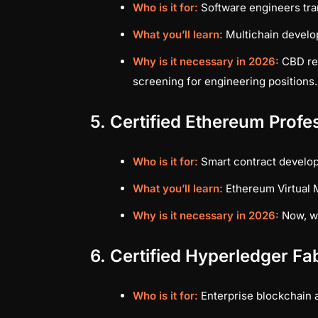
Who is it for:
Software engineers tran
What you’ll learn:
Multichain develo
Why is it necessary in 2026:
CBD rem
screening for engineering positions.
5. Certified Ethereum Prof
Who is it for:
Smart contract develo
What you’ll learn:
Ethereum Virtual M
Why is it necessary in 2026:
Now, wh
6. Certified Hyperledger Fa
Who is it for:
Enterprise blockchain 