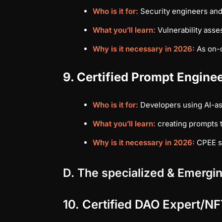
Who is it for:
Security engineers and
What you’ll learn:
Vulnerability asse
Why is it necessary in 2026:
As on-c
9. Certified Prompt Engine
Who is it for:
Developers using AI-as
What you’ll learn:
creating prompts t
Why is it necessary in 2026:
CPEE sh
D. The specialized & Emergin
10. Certified DAO Expert/NF