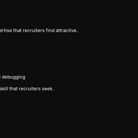
ise that recruiters find attractive.
ol debugging
ill that recruiters seek.