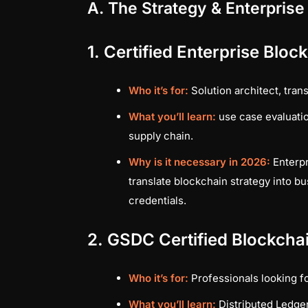
A. The Strategy & Enterprise
1. Certified Enterprise Blo
Who it’s for:
Solution architect, tran
What you’ll learn:
use case evaluatio
supply chain.
Why is it necessary in 2026:
Enterpr
translate blockchain strategy into b
credentials.
2. GSDC Certified Blockchai
Who it’s for:
Professionals looking fo
What you’ll learn:
Distributed Ledger