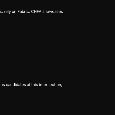
ms, rely on Fabric. CHFA showcases
s candidates at this intersection,