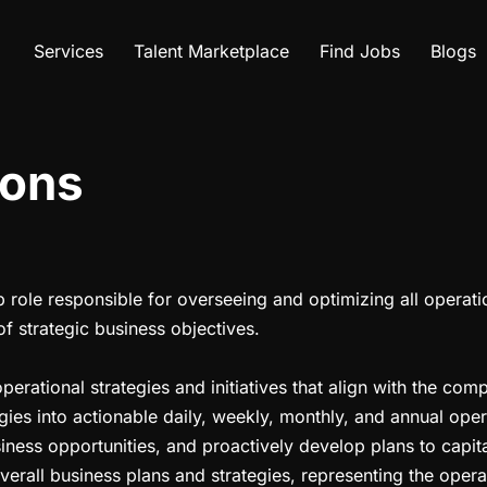
Services
Talent Marketplace
Find Jobs
Blogs
ions
p role responsible for overseeing and optimizing all operati
of strategic business objectives.
ational strategies and initiatives that align with the comp
gies into actionable daily, weekly, monthly, and annual oper
iness opportunities, and proactively develop plans to capit
erall business plans and strategies, representing the opera