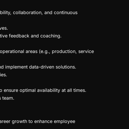
ility, collaboration, and continuous
ves.
ctive feedback and coaching.
operational areas (e.g., production, service
nd implement data-driven solutions.
ies.
ensure optimal availability at all times.
s team.
career growth to enhance employee