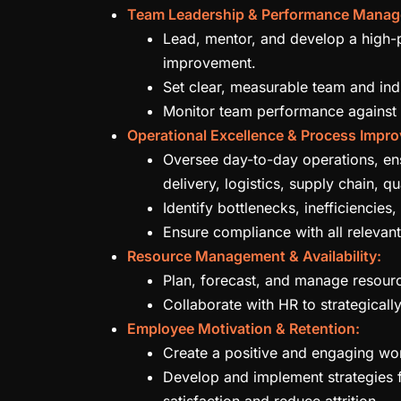
Team Leadership & Performance Manag
Lead, mentor, and develop a high-p
improvement.
Set clear, measurable team and indi
Monitor team performance against 
Operational Excellence & Process Impr
Oversee day-to-day operations, ensu
delivery, logistics, supply chain, qu
Identify bottlenecks, inefficiencie
Ensure compliance with all relevant
Resource Management & Availability:
Plan, forecast, and manage resource
Collaborate with HR to strategically
Employee Motivation & Retention:
Create a positive and engaging wo
Develop and implement strategies 
satisfaction and reduce attrition.