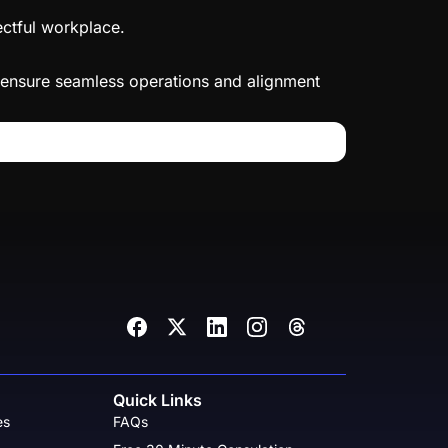
ectful workplace.
to ensure seamless operations and alignment
Quick Links
es
FAQs