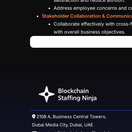
Address employee concerns and conf
Stakeholder Collaboration & Communica
Collaborate effectively with cross-
with overall business objectives.
2108 A, Business Central Towers,
Dubai Media City, Dubai, UAE