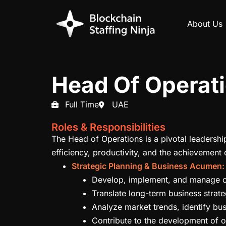
About Us
Head Of Operat
Full Time
UAE
Roles & Responsibilities
The Head of Operations is a pivotal leadershi
efficiency, productivity, and the achievement 
Strategic Planning & Business Acumen:
Develop, implement, and manage oper
Translate long-term business strate
Analyze market trends, identify bus
Contribute to the development of ov