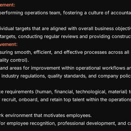
ement:
erforming operations team, fostering a culture of accountab
vidual targets that are aligned with overall business objecti
targets, conducting regular reviews and providing constru
ovement:
ring smooth, efficient, and effective processes across all 
ality control).
s, and areas for improvement within operational workflows a
 industry regulations, quality standards, and company polic
 requirements (human, financial, technological, material) to 
 recruit, onboard, and retain top talent within the operation
rk environment that motivates employees.
for employee recognition, professional development, and 