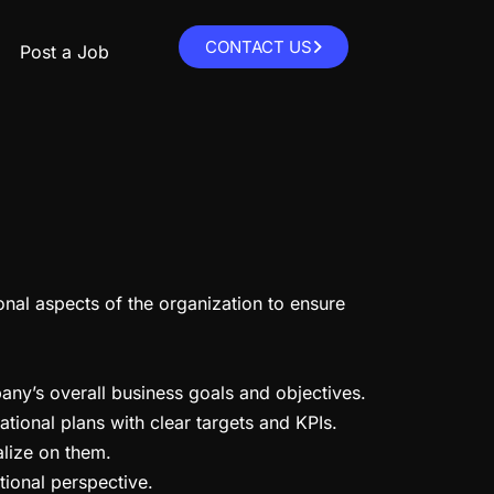
CONTACT US
Post a Job
onal aspects of the organization to ensure
any’s overall business goals and objectives.
ational plans with clear targets and KPIs.
alize on them.
tional perspective.