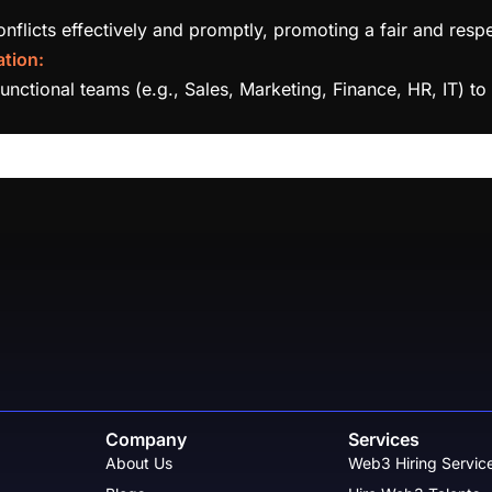
licts effectively and promptly, promoting a fair and resp
tion:
functional teams (e.g., Sales, Marketing, Finance, HR, IT) 
Company
Services
About Us
Web3 Hiring Servic