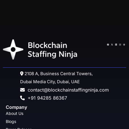
2108 A, Business Central Towers,
Dubai Media City, Dubai, UAE
contact@blockchainstaffingninja.com
+91 94285 86367
Company
About Us
Blogs