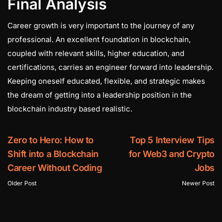
Final Analysis
Career growth is very important to the journey of any
professional. An excellent foundation in blockchain,
coupled with relevant skills, higher education, and
certifications, carries an engineer forward into leadership.
Keeping oneself educated, flexible, and strategic makes
the dream of getting into a leadership position in the
blockchain industry based realistic.
Zero to Hero: How to
Top 5 Interview Tips
Shift into a Blockchain
for Web3 and Crypto
Career Without Coding
Jobs
Older Post
Newer Post