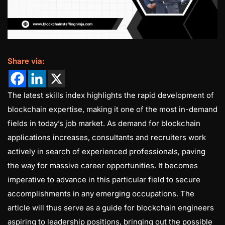
Share via:
The latest skills index highlights the rapid development of
blockchain expertise, making it one of the most in-demand
fields in today’s job market. As demand for blockchain
applications increases, consultants and recruiters work
actively in search of experienced professionals, paving
the way for massive career opportunities. It becomes
imperative to advance in this particular field to secure
accomplishments in any emerging occupations. The
article will thus serve as a guide for blockchain engineers
aspiring to leadership positions, bringing out the possible