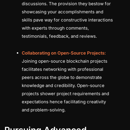
discussions. The provision they bestow for
showcasing your accomplishments and
skills pave way for constructive interactions
with experts through comments,
testimonials, feedback, and reviews.
Collaborating on Open-Source Projects:
Joining open-source blockchain projects
facilitates networking with professional
peers across the globe to demonstrate
knowledge and credibility. Open-source
projects shower project requirements and
expectations hence facilitating creativity
and problem-solving.
Pursuing Advanced