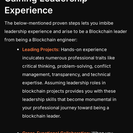
Experience
The below-mentioned proven steps lets you imbibe
leadership experience and arise to be a Blockchain leader
from being a Blockchain engineer:
Leading Projects:
Hands-on experience
inculcates numerous professional traits like
critical thinking, problem-solving, conflict
management, transparency, and technical
expertise. Assuming leadership roles in
blockchain projects provides you with these
leadership skills that become monumental in
your professional journey toward being a
blockchain leader.