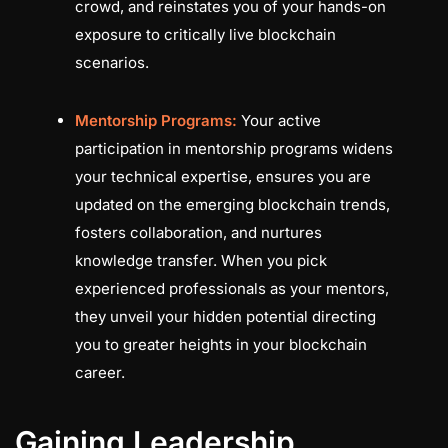
crowd, and reinstates you of your hands-on
exposure to critically live blockchain
scenarios.
Mentorship Programs:
Your active
participation in mentorship programs widens
your technical expertise, ensures you are
updated on the emerging blockchain trends,
fosters collaboration, and nurtures
knowledge transfer. When you pick
experienced professionals as your mentors,
they unveil your hidden potential directing
you to greater heights in your blockchain
career.
Gaining Leadership