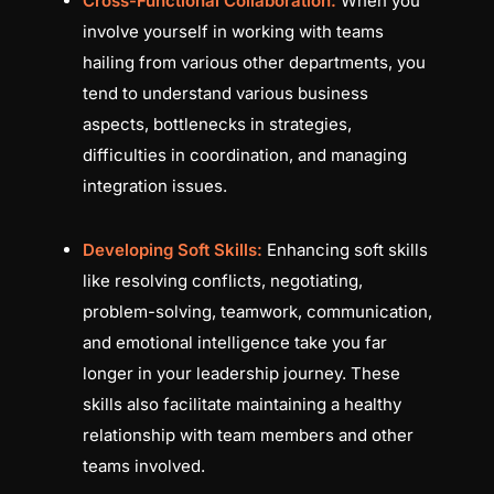
Cross-Functional Collaboration:
When you
involve yourself in working with teams
hailing from various other departments, you
tend to understand various business
aspects, bottlenecks in strategies,
difficulties in coordination, and managing
integration issues.
Developing Soft Skills:
Enhancing soft skills
like resolving conflicts, negotiating,
problem-solving, teamwork, communication,
and emotional intelligence take you far
longer in your leadership journey. These
skills also facilitate maintaining a healthy
relationship with team members and other
teams involved.