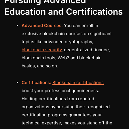
Education and Certifications
Advanced Courses:
You can enroll in
exclusive blockchain courses on significant
topics like advanced cryptography,
blockchain security
, decentralized finance,
blockchain tools, Web3 and blockchain
basics, and so on.
Certifications:
Blockchain certifications
boost your professional genuineness.
Holding certifications from reputed
organizations by pursuing their recognized
certification programs guarantees your
technical expertise, makes you stand off the