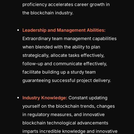
proficiency accelerates career growth in
the blockchain industry.
Leadership and Management Abilities:
Extraordinary team management capabilities
when blended with the ability to plan
strategically, allocate tasks effectively,
follow-up and communicate effectively,
facilitate building up a sturdy team
guaranteeing successful project delivery.
Industry Knowledge:
Constant updating
yourself on the blockchain trends, changes
in regulatory measures, and innovative
blockchain technological advancements
imparts incredible knowledge and innovative