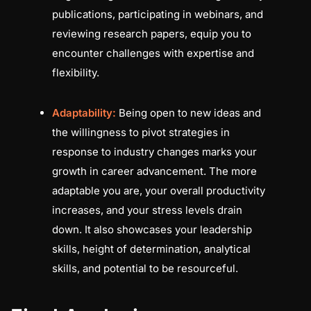
publications, participating in webinars, and
reviewing research papers, equip you to
encounter challenges with expertise and
flexibility.
Adaptability:
Being open to new ideas and
the willingness to pivot strategies in
response to industry changes marks your
growth in career advancement. The more
adaptable you are, your overall productivity
increases, and your stress levels drain
down. It also showcases your leadership
skills, height of determination, analytical
skills, and potential to be resourceful.