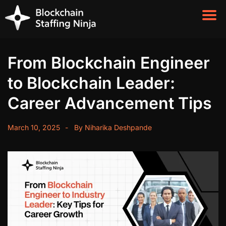
From Blockchain Engineer
to Blockchain Leader:
Career Advancement Tips
March 10, 2025
By
Niharika Deshpande