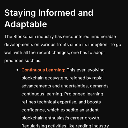
Staying Informed and
Adaptable
The Blockchain industry has encountered innumerable
developments on various fronts since its inception. To go
well with all the recent changes, one has to adopt
practices such as:
Continuous Learning:
This ever-evolving
blockchain ecosystem, reigned by rapid
advancements and uncertainties, demands
continuous learning. Prolonged learning
refines technical expertise, and boosts
confidence, which expedite an ardent
blockchain enthusiast’s career growth.
Regularising activities like reading industry