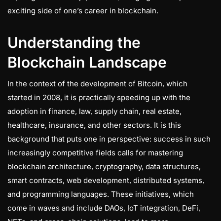
exciting side of one’s career in blockchain.
Understanding the
Blockchain Landscape
In the context of the development of Bitcoin, which
started in 2008, it is practically speeding up with the
adoption in finance, law, supply chain, real estate,
healthcare, insurance, and other sectors. It is this
background that puts one in perspective: success in such
increasingly competitive fields calls for mastering
blockchain architecture, cryptography, data structures,
smart contracts, web development, distributed systems,
and programming languages. These initiatives, which
come in waves and include DAOs, IoT integration, DeFi,