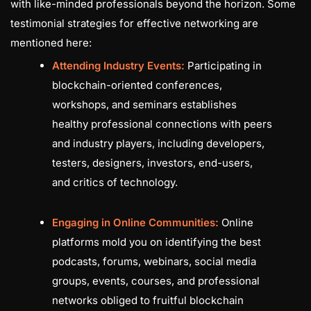
with like-minded professionals beyond the horizon. Some
testimonial strategies for effective networking are
mentioned here:
Attending Industry Events:
Participating in
blockchain-oriented conferences,
workshops, and seminars establishes
healthy professional connections with peers
and industry players, including developers,
testers, designers, investors, end-users,
and critics of technology.
Engaging in Online Communities:
Online
platforms mold you on identifying the best
podcasts, forums, webinars, social media
groups, events, courses, and professional
networks obliged to fruitful blockchain