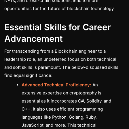
NFTs, and cross-chain solutions, lead to more
opportunities for the future of blockchain technology.
Essential Skills for Career
Advancement
For transcending from a Blockchain engineer to a
leadership role, an undeterred focus on both technical
and soft skills is paramount. The below-discussed skills
find equal significance:
Advanced Technical Proficiency:
An
extensive expertise on cryptography is
essential as it incorporates C#, Solidity, and
C++. It also uses efficient programming
languages like Python, Golang, Ruby,
JavaScript, and more. This technical