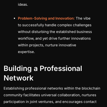
ideas.
Problem-Solving and Innovation:
The vibe
to successfully handle complex challenges
without disturbing the established business
workflow, and yet drive further innovations
within projects, nurture innovative
expertise.
Building a Professional
Network
Establishing professional networks within the blockchain
community facilitates universal collaboration, nurtures
participation in joint ventures, and encourages contact