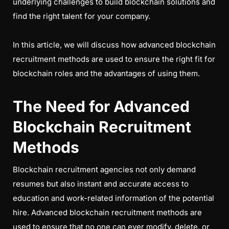
underlying challenges to build blockchain solutions and
find the right talent for your company.
In this article, we will discuss how advanced blockchain
recruitment methods are used to ensure the right fit for
blockchain roles and the advantages of using them.
The Need for Advanced
Blockchain Recruitment
Methods
Blockchain recruitment agencies not only demand
resumes but also instant and accurate access to
education and work-related information of the potential
hire. Advanced blockchain recruitment methods are
used to ensure that no one can ever modify, delete, or