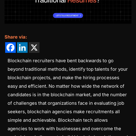
Share via:
Blockchain recruiters have bent backwards to go
beyond traditional methods, identify top talents for your
blockchain projects, and make the hiring processes
easy and efficient. No matter how wide the network of
candidates is in the blockchain market, and the number
of challenges that organizations face in evaluating job
seekers, blockchain agencies make recruitments all
simple and achievable. Blockchain tech allows
agencies to work with businesses and overcome the