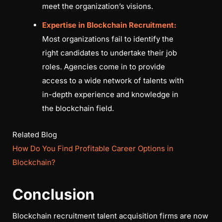
meet the organization’s visions.
Expertise in Blockchain Recruitment:
Most organizations fail to identify the
right candidates to undertake their job
roles. Agencies come in to provide
access to a wide network of talents with
in-depth experience and knowledge in
the blockchain field.
Related Blog
How Do You Find Profitable Career Options in
Blockchain?
Conclusion
Blockchain recruitment talent acquisition firms are now