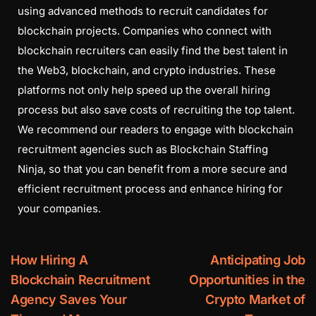
using advanced methods to recruit candidates for
blockchain projects. Companies who connect with
blockchain recruiters can easily find the best talent in
the Web3, blockchain, and crypto industries. These
platforms not only help speed up the overall hiring
process but also save costs of recruiting the top talent.
We recommend our readers to engage with blockchain
recruitment agencies such as Blockchain Staffing
Ninja, so that you can benefit from a more secure and
efficient recruitment process and enhance hiring for
your companies.
How Hiring A
Anticipating Job
Blockchain Recruitment
Opportunities in the
Agency Saves Your
Crypto Market of