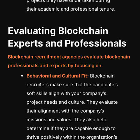
projects they have undertaken during
their academic and professional tenure.
Evaluating Blockchain
Experts and Professionals
Blockchain recruitment agencies evaluate blockchain
professionals and experts by focusing on:
Behavioral and Cultural Fit:
Blockchain
recruiters make sure that the candidate’s
soft skills align with your company’s
project needs and culture. They evaluate
their alignment with the company’s
missions and values. They also help
determine if they are capable enough to
thrive positively within the organization’s