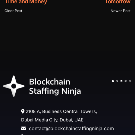
Time and Money
Tomorrow
Older Post
Newer Post
2108 A, Business Central Towers,
Dubai Media City, Dubai, UAE
contact@blockchainstaffingninja.com