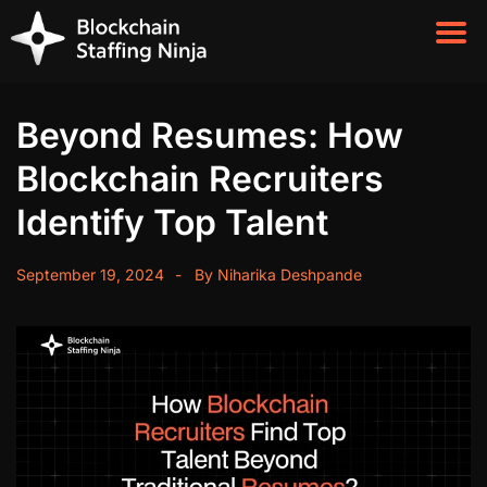
Beyond Resumes: How
Blockchain Recruiters
Identify Top Talent
September 19, 2024
By
Niharika Deshpande