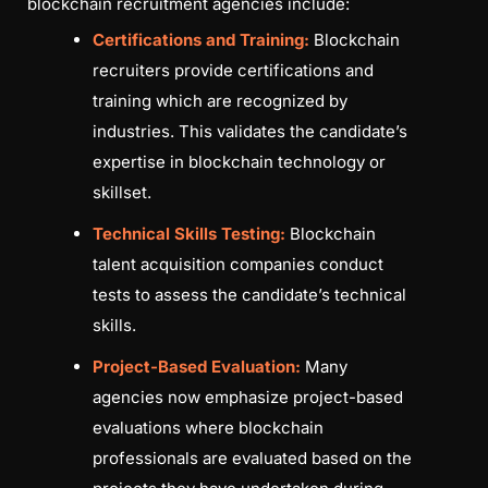
blockchain recruitment agencies include:
Certifications and Training:
Blockchain
recruiters provide certifications and
training which are recognized by
industries. This validates the candidate’s
expertise in blockchain technology or
skillset.
Technical Skills Testing:
Blockchain
talent acquisition companies conduct
tests to assess the candidate’s technical
skills.
Project-Based Evaluation:
Many
agencies now emphasize project-based
evaluations where blockchain
professionals are evaluated based on the