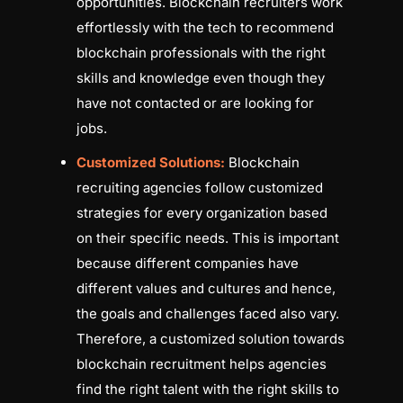
opportunities. Blockchain recruiters work
effortlessly with the tech to recommend
blockchain professionals with the right
skills and knowledge even though they
have not contacted or are looking for
jobs.
Customized Solutions:
Blockchain
recruiting agencies follow customized
strategies for every organization based
on their specific needs. This is important
because different companies have
different values and cultures and hence,
the goals and challenges faced also vary.
Therefore, a customized solution towards
blockchain recruitment helps agencies
find the right talent with the right skills to