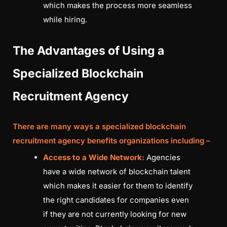
which makes the process more seamless
while hiring.
The Advantages of Using a
Specialized Blockchain
Recruitment Agency
There are many ways a specialized
blockchain
recruitment agency
benefits organizations including –
Access to a Wide Network:
Agencies
have a wide network of blockchain talent
which makes it easier for them to identify
the right candidates for companies even
if they are not currently looking for new