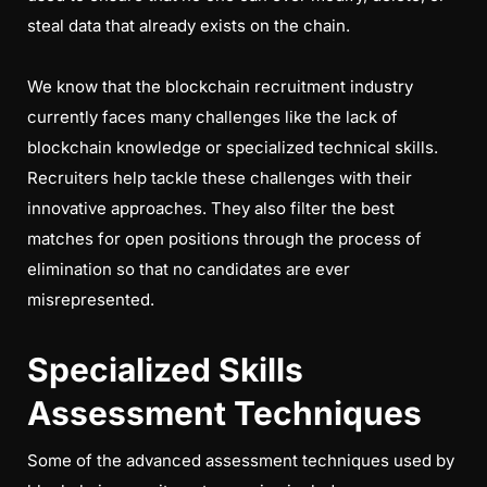
steal data that already exists on the chain.
We know that the blockchain recruitment industry
currently faces many challenges like the lack of
blockchain knowledge or specialized technical skills.
Recruiters help tackle these challenges with their
innovative approaches. They also filter the best
matches for open positions through the process of
elimination so that no candidates are ever
misrepresented.
Specialized Skills
Assessment Techniques
Some of the advanced assessment techniques used by