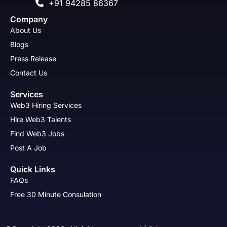
+91 94285 86367
Company
About Us
Blogs
Press Release
Contact Us
Services
Web3 Hiring Services
Hire Web3 Talents
Find Web3 Jobs
Post A Job
Quick Links
FAQs
Free 30 Minute Consulation