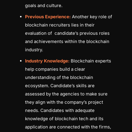
goals and culture.
Previous Experience:
Another key role of
blockchain recruiters lies in their
evaluation of candidate’s previous roles
and achievements within the blockchain
industry.
Industry Knowledge:
Blockchain experts
help companies build a clear
understanding of the blockchain
ecosystem. Candidate’s skills are
assessed by the agencies to make sure
they align with the company’s project
needs. Candidates with adequate
knowledge of blockchain tech and its
application are connected with the firms,